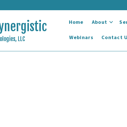
Home
About
Se
ynergistic
Webinars
Contact 
logies, LLC