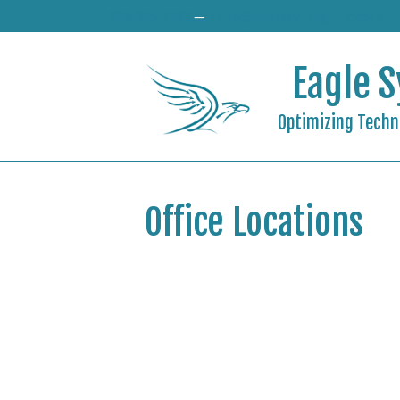
303-305-7783
—
hello@eaglesynergistic.com
Eagle S
Optimizing Techno
Office Locations