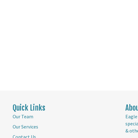
Quick Links
Abo
Our Team
Eagle 
speci
Our Services
& oth
Contact Us