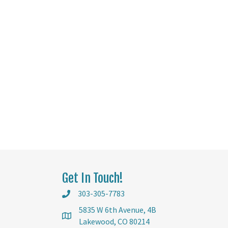
Get In Touch!
303-305-7783
5835 W 6th Avenue, 4B
Lakewood, CO 80214