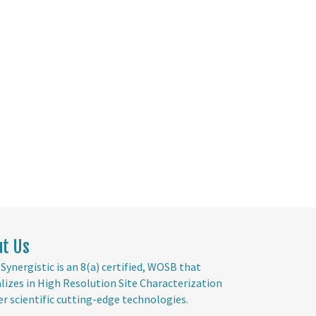
ut Us
Synergistic is an 8(a) certified, WOSB that
alizes in High Resolution Site Characterization
er scientific cutting-edge technologies.