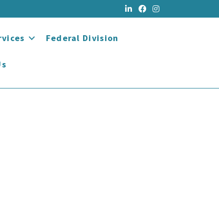
rvices
Federal Division
Us