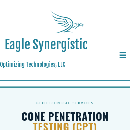
Eagle Synergistic
Optimizing Technologies, LLC
GEOTECHNICAL SERVICES
CONE PENETRATION
TESTING (CPT)