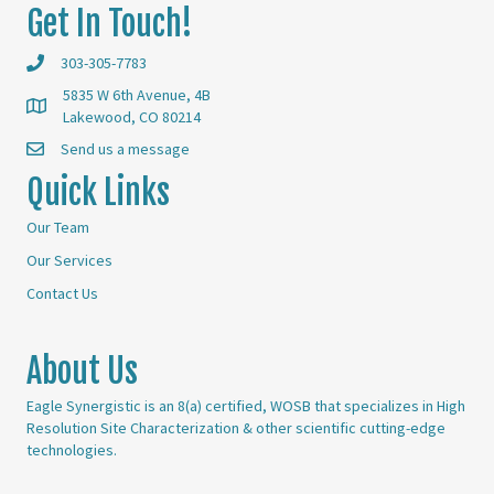
Get In Touch!
303-305-7783
5835 W 6th Avenue, 4B
Lakewood, CO 80214
Send us a message
Quick Links
Our Team
Our Services
Contact Us
About Us
Eagle Synergistic is an 8(a) certified, WOSB that specializes in High
Resolution Site Characterization & other scientific cutting-edge
technologies.