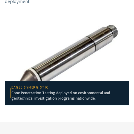
deployment.
EAGLE SYNERGISTIC
Cone Penetration Testing deployed on environmental and
geotechnical investigation programs nationwide.