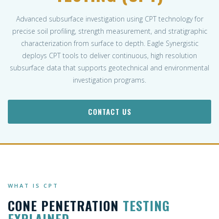
Advanced subsurface investigation using CPT technology for
precise soil profiling, strength measurement, and stratigraphic
characterization from surface to depth. Eagle Synergistic
deploys CPT tools to deliver continuous, high resolution
subsurface data that supports geotechnical and environmental
investigation programs.
CONTACT US
WHAT IS CPT
CONE PENETRATION
TESTING
EXPLAINED