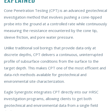
Cone Penetration Testing (CPT) is an advanced geotechnical
investigation method that involves pushing a cone-tipped
probe into the ground at a controlled rate while continuously
measuring the resistance encountered by the cone tip,
sleeve friction, and pore water pressure.
Unlike traditional soil borings that provide data only at
discrete depths, CPT delivers a continuous, uninterrupted
profile of subsurface conditions from the surface to the
target depth. This makes CPT one of the most efficient and
data-rich methods available for geotechnical and
environmental site characterization.
Eagle Synergistic integrates CPT directly into our HRSC
investigation programs, allowing clients to get both
geotechnical and environmental data from a single field